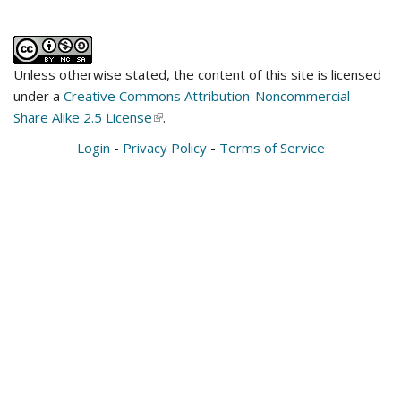
Unless otherwise stated, the content of this site is licensed
under a
Creative Commons Attribution-Noncommercial-
Share Alike 2.5 License
(link
.
is
Login
-
Privacy Policy
-
Terms of Service
external)