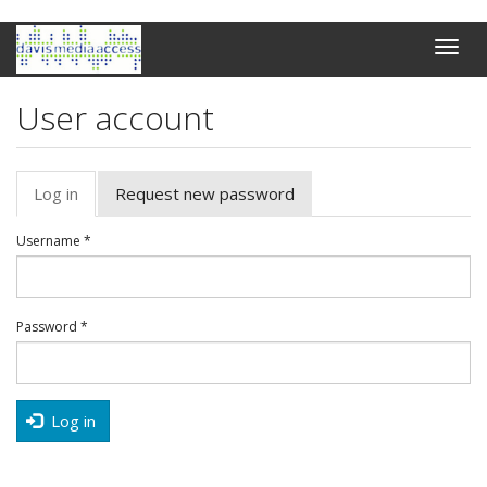
Skip
Toggle
to
naviga
main
content
User account
Primary
Log in
(active
Request new password
tabs
tab)
Username
*
Password
*
Log in