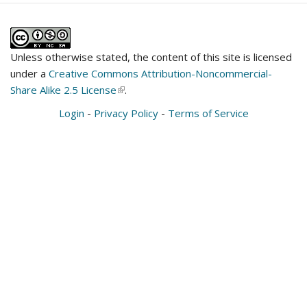
Unless otherwise stated, the content of this site is licensed
under a
Creative Commons Attribution-Noncommercial-
Share Alike 2.5 License
(link
.
is
Login
-
Privacy Policy
-
Terms of Service
external)