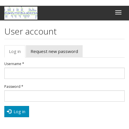
Skip
Toggle
to
naviga
main
content
User account
Primary
Log in
(active
Request new password
tabs
tab)
Username
*
Password
*
Log in