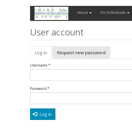
Skip
About
For Individuals
to
main
content
User account
Primary
Log in
(active
Request new password
tabs
tab)
Username
*
Password
*
Log in