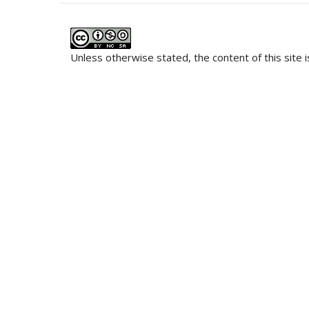
Unless otherwise stated, the content of this site 