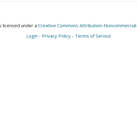
is licensed under a
Creative Commons Attribution-Noncommercial-S
Login
-
Privacy Policy
-
Terms of Service