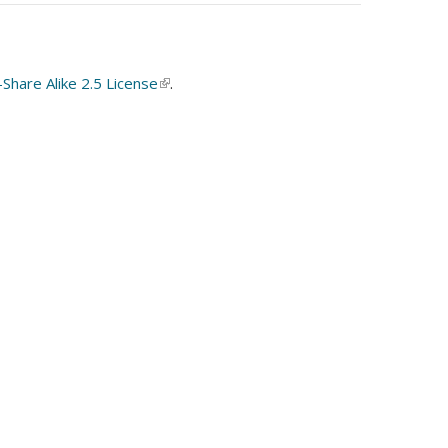
hare Alike 2.5 License
(link
.
is
external)