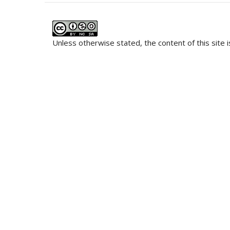
Unless otherwise stated, the content of this site 