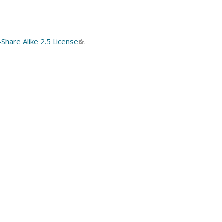
hare Alike 2.5 License
(link
.
is
external)