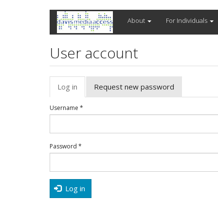
Skip
About
For Individuals
to
main
content
User account
Primary
Log in
(active
Request new password
tabs
tab)
Username
*
Password
*
Log in