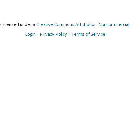
is licensed under a
Creative Commons Attribution-Noncommercial-S
Login
-
Privacy Policy
-
Terms of Service