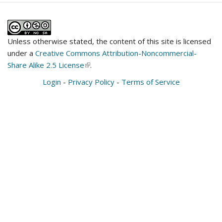
Unless otherwise stated, the content of this site is licensed
under a
Creative Commons Attribution-Noncommercial-
Share Alike 2.5 License
(link
.
is
Login
-
Privacy Policy
-
Terms of Service
external)