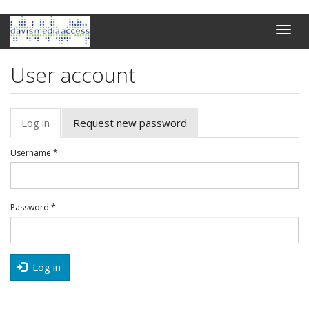
Skip
Toggle
to
naviga
main
content
User account
Primary
Log in
(active
Request new password
tabs
tab)
Username
*
Password
*
Log in