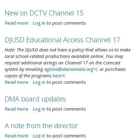
-
County
new!
broadband
New on DCTV Channel 15
survey
Read more
about
Log in
to post comments
New
on
DJUSD Educational Access Channel 17
DCTV
Channel
Note: The DJUSD does not have a policy that allows us to make
15
local school-related productions available online. You may
request additional airings on Channel 17 on the Comcast
system by emailing
agsilva@davismedia.org
(link
, or purchases
copies of the programs
here
(link
.
sends
Read more
about
Log in
to post comments
is
e-
DJUSD
external)
mail)
Educational
DMA board updates
Access
Channel
Read more
about
Log in
to post comments
17
DMA
board
A note from the director
updates
Read more
about
Log in
to post comments