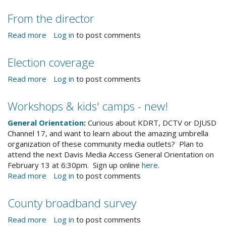
Community
Events
From the director
&
Notices
Read more
about
Log in
to post comments
From
the
Election coverage
director
Read more
about
Log in
to post comments
Election
coverage
Workshops & kids' camps - new!
General Orientation
:
Curious about KDRT, DCTV or DJUSD
Channel 17, and want to learn about the amazing umbrella
organization of these community media outlets? Plan to
attend the next Davis Media Access General Orientation on
February 13 at 6:30pm. Sign up online
here
.
Read more
about
Log in
to post comments
Workshops
&
County broadband survey
kids'
camps
Read more
about
Log in
to post comments