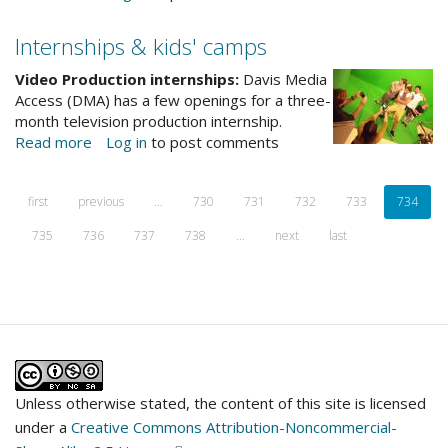
A
note
Internships & kids' camps
from
the
Video Production internships:
Davis Media
director
Access (DMA) has a few openings for a three-
month television production internship.
Read more
about
Log in
to post comments
Internships
&
first
previous
…
730
731
732
733
734
kids'
camps
735
736
737
738
…
next
last
Unless otherwise stated, the content of this site is licensed
under a
Creative Commons Attribution-Noncommercial-