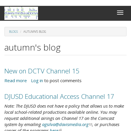
Skip
Toggle
to
naviga
main
content
BLOGS
AUTUMN'S BLOG
autumn's blog
New on DCTV Channel 15
Read more
about
Log in
to post comments
New
on
DJUSD Educational Access Channel 17
DCTV
Channel
Note: The DJUSD does not have a policy that allows us to make
15
local school-related productions available online. You may
request additional airings on Channel 17 on the Comcast
system by emailing
agsilva@davismedia.org
(link
, or purchases
copies of the programs
here
(link
.
sends