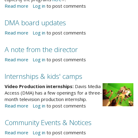
Read more
about
Log in
to post comments
is
e-
DJUSD
external)
mail)
Educational
DMA board updates
Access
Channel
Read more
about
Log in
to post comments
17
DMA
board
A note from the director
updates
Read more
about
Log in
to post comments
A
note
Internships & kids' camps
from
the
Video Production internships:
Davis Media
director
Access (DMA) has a few openings for a three-
month television production internship.
Read more
about
Log in
to post comments
Internships
&
Community Events & Notices
kids'
camps
Read more
about
Log in
to post comments