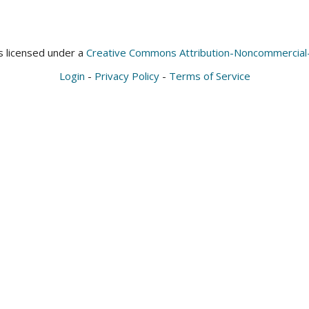
is licensed under a
Creative Commons Attribution-Noncommercial-S
Login
-
Privacy Policy
-
Terms of Service