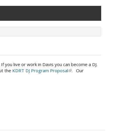
f you live or work in Davis you can become a DJ.
out the
KDRT DJ Program Proposal
(link
. Our
is
external)