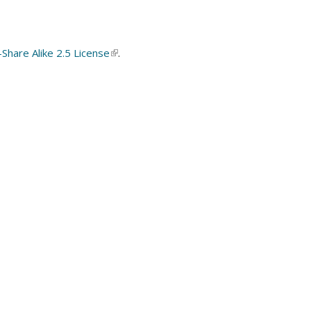
hare Alike 2.5 License
(link
.
is
external)