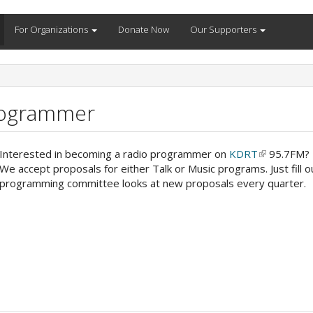
For Organizations
Donate Now
Our Supporters
rogrammer
Interested in becoming a radio programmer on
KDRT
(link
95.7FM? I
We accept proposals for either Talk or Music programs. Just fill 
is
programming committee looks at new proposals every quarter.
external)