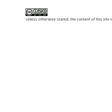
Unless otherwise stated, the content of this site 