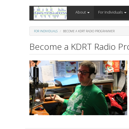
Skip
About
For Individuals
to
main
content
FOR INDIVIDUALS
BECOME A KDRT RADIO PROGRAMMER
Become a KDRT Radio P