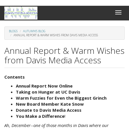
Skip
Toggle
to
naviga
main
content
BLOGS
AUTUMN'S BLOG
ANNUAL REPORT & WARM WISHES FROM DAVIS MEDIA ACCESS
Annual Report & Warm Wishes
from Davis Media Access
Contents
Annual Report Now Online
Taking on Hunger at
UC
Davis
Warm
Fuzzies
for Even the Biggest Grinch
New Board Member Kate Snow
Donate to Davis Media Access
You Make a Difference
!
Ah, December--one of those months in Davis where our