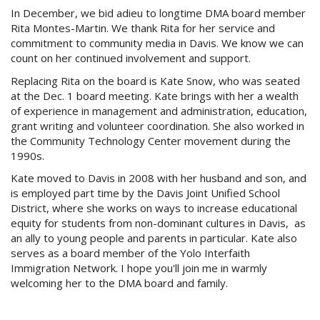
In December, we bid adieu to longtime DMA board member
Rita
Montes-Martin
. We thank Rita for her service and
commitment to community media in Davis. We know we can
count on her continued involvement and support.
Replacing Rita on the board is Kate Snow, who was seated
at the Dec. 1 board meeting. Kate brings with her a wealth
of experience in management and administration, education,
grant writing and volunteer coordination. She also worked in
the Community Technology Center movement during the
1990s
.
Kate moved to Davis in 2008 with her husband and son, and
is employed part time by the Davis Joint Unified School
District, where she works on ways to increase educational
equity for students from non-dominant cultures in Davis, as
an ally to young people and parents in particular. Kate also
serves as a board member of the Yolo Interfaith
Immigration Network. I hope you'll join me in warmly
welcoming her to the DMA board and family.