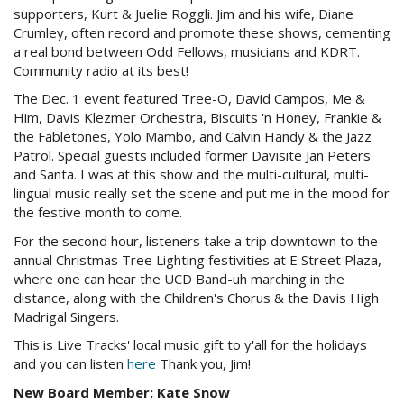
supporters, Kurt &
Juelie
Roggli
. Jim and his wife, Diane
Crumley
, often record and promote these shows, cementing
a real bond between Odd Fellows, musicians and
KDRT
.
Community radio at its best!
The Dec. 1 event featured Tree-O, David Campos, Me &
Him, Davis
Klezmer
Orchestra, Biscuits 'n Honey, Frankie &
the
Fabletones
, Yolo Mambo, and Calvin Handy & the Jazz
Patrol. Special guests included former
Davisite
Jan Peters
and Santa. I was at this show and the multi-cultural, multi-
lingual music really set the scene and put me in the mood for
the festive month to come.
For the second hour, listeners take a trip downtown to the
annual Christmas Tree Lighting festivities at E Street Plaza,
where one can hear the
UCD
Band-uh marching in the
distance, along with the Children's Chorus & the Davis High
Madrigal Singers.
This is Live Tracks' local music gift to y'all for the holidays
and you can listen
here
Thank you, Jim!
New Board Member: Kate Snow