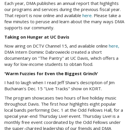
Each year, DMA publishes an annual report that highlights
our programs and services during the previous fiscal year.
That report is now online and available
here
.
Please take a
few minutes to peruse and learn about the many ways DMA
supports our community.
Taking on Hunger at
UC
Davis
Now airing on
DCTV
Channel 15, and available online
here
,
DMA Intern Dominic
Dabrowiecki
created a short
documentary on "The Pantry" at
UC
Davis, which offers a
way for low-income students to obtain food.
'Warm
Fuzzies
for Even the Biggest Grinch'
I had to laugh when I read Jeff Shaw's description of Jim
Buchanan's Dec. 15 "Live Tracks" show on
KDRT
.
The program showcases two hours of live holiday music
throughout Davis. The first hour highlights eight popular
local bands performing Dec. 1 at the Odd Fellows Hall, for a
special year-end Thursday Live! event. Thursday Live! is a
monthly free event coordinated by the Odd Fellows under
the super-charged leadership of our friends and DMA