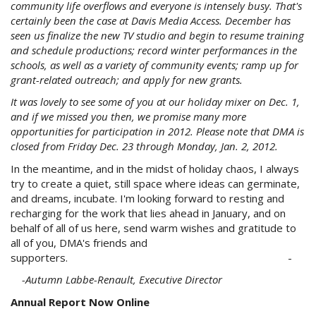
community life overflows and everyone is intensely busy. That's
certainly been the case at Davis Media Access. December has
seen us finalize the new TV studio and begin to resume training
and schedule productions; record winter performances in the
schools, as well as a variety of community events; ramp up for
grant-related outreach; and apply for new grants.
It was lovely to see some of you at our holiday mixer on Dec. 1,
and if we missed you then, we promise many more
opportunities for participation in 2012. Please note that DMA is
closed from Friday Dec. 23 through Monday, Jan. 2, 2012.
In the meantime, and in the midst of holiday chaos, I always
try to create a quiet, still space where ideas can germinate,
and dreams, incubate. I'm looking forward to resting and
recharging for the work that lies ahead in January, and on
behalf of all of us here, send warm wishes and gratitude to
all of you, DMA's friends and
supporters. -
-Autumn
Labbe-Renault
, Executive Director
Annual Report Now Online