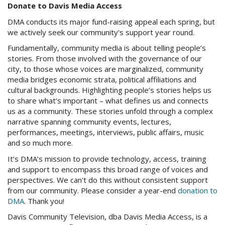
Donate to Davis Media Access
DMA conducts its major fund-raising appeal each spring, but
we actively seek our community's support year round.
Fundamentally, community media is about telling people’s
stories. From those involved with the governance of our
city, to those whose voices are marginalized, community
media bridges economic strata, political affiliations and
cultural backgrounds. Highlighting people’s stories helps us
to share what’s important – what defines us and connects
us as a community. These stories unfold through a complex
narrative spanning community events, lectures,
performances, meetings, interviews, public affairs, music
and so much more.
It’s DMA’s mission to provide technology, access, training
and support to encompass this broad range of voices and
perspectives. We can't do this without consistent support
from our community. Please consider a year-end
donation to
DMA
. Thank you!
Davis Community Television,
dba
Davis Media Access, is a