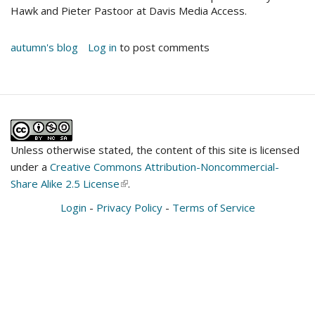
Hawk and Pieter Pastoor at Davis Media Access.
autumn's blog
Log in
to post comments
Unless otherwise stated, the content of this site is licensed
under a
Creative Commons Attribution-Noncommercial-
Share Alike 2.5 License
(link
.
is
Login
-
Privacy Policy
-
Terms of Service
external)