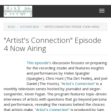
Skip
Toggle
to
naviga
main
content
BLOGS
AUTUMN'S BLOG
"ARTIST'S CONNECTION" EPISODE 4 NOW AIRING
"Artist's Connection" Episode
4 Now Airing
This episode’s
discussion focuses on preparing
for the recording studio and features insights
and performances by Helen Spangler
(Spangler), Chris Hunt (Tha Dirt Feelin), and Joel
Daniel (The Hoots). “
Artist's Connection
” is a
monthly television series hosted by journalist and singer-
songwriter, Kevin Fagan. The program features topic-driven
interviews of artists with questions that go beyond persona
and performance, revealing the reasons behind the choices
that artists make. "
Artist's Connection
" is produced by Sam