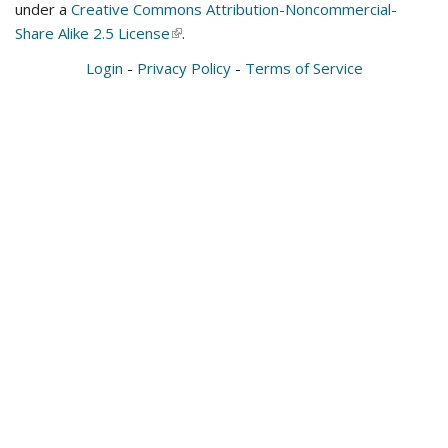
under a
Creative Commons Attribution-Noncommercial-
Share Alike 2.5 License
(link
.
is
Login
-
Privacy Policy
-
Terms of Service
external)