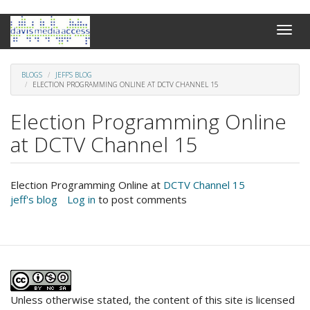
Skip
Toggle
to
naviga
main
content
BLOGS
JEFF'S BLOG
ELECTION PROGRAMMING ONLINE AT DCTV CHANNEL 15
Election Programming Online
at DCTV Channel 15
Election Programming Online at
DCTV Channel 15
jeff's blog
Log in
to post comments
Unless otherwise stated, the content of this site is licensed