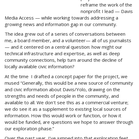
reframe the work of the
nonprofit I lead — Davis
Media Access — while working towards addressing a
growing news and information gap in our community.
The idea grew out of a series of conversations between
me, a board member, and a volunteer— all of us journalists
— and it centered on a central question: how might our
technical infrastructure and expertise, as well as deep
community connections, help turn around the decline of
locally available civic information?
At the time I drafted a concept paper for the project, we
mused “Generally, this would be a new source of community
and civic information about Davis/Yolo, drawing on the
strengths and needs of people in the community, and
available to all. We don't see this as a commercial venture;
we do see it as a supplement to existing local sources of
information. How this would work or function, or how it
would be funded, are questions we hope to answer through
our exploration phase.”
Over the past year, I’ve jumped into that exploration feet