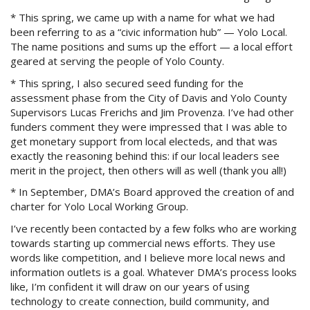
* This spring, we came up with a name for what we had
been referring to as a “civic information hub” — Yolo Local.
The name positions and sums up the effort — a local effort
geared at serving the people of Yolo County.
* This spring, I also secured seed funding for the
assessment phase from the City of Davis and Yolo County
Supervisors Lucas Frerichs and Jim Provenza. I’ve had other
funders comment they were impressed that I was able to
get monetary support from local electeds, and that was
exactly the reasoning behind this: if our local leaders see
merit in the project, then others will as well (thank you all!)
* In September, DMA’s Board approved the creation of and
charter for Yolo Local Working Group.
I’ve recently been contacted by a few folks who are working
towards starting up commercial news efforts. They use
words like competition, and I believe more local news and
information outlets is a goal. Whatever DMA’s process looks
like, I’m confident it will draw on our years of using
technology to create connection, build community, and