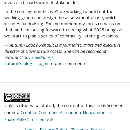
involve a broad swath of stakeholders.
In the coming months, we’ll be working to build out the
working group and design the assessment phase, which
includes fundraising. For the moment my focus remains on
that, and I’m looking forward to seeing what 2025 brings as
we start to plan a series of community listening sessions.
— Autumn Labbé-Renault is a journalist, artist and executive
director of Davis Media Access. She can be reached at
autumn@
davismedia.org
.
autumn's blog
Log in
to post comments
Unless otherwise stated, the content of this site is licensed
under a
Creative Commons Attribution-Noncommercial-
Share Alike 2.5 License
(link
.
is
Login
-
Privacy Policy
-
Terms of Service