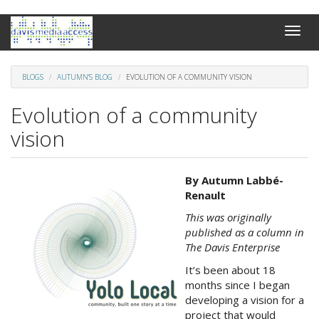
Skip
Toggle
to
naviga
main
content
BLOGS
AUTUMN'S BLOG
EVOLUTION OF A COMMUNITY VISION
Evolution of a community
vision
Yolo
By Autumn Labb
é
-
Local
Renault
-
This was originally
LOGO2.jpg
published as a column in
The Davis Enterprise
It’s been about 18
months since I began
developing a vision for a
project that would