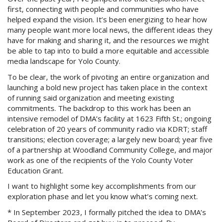
first, connecting with people and communities who have
helped expand the vision. It’s been energizing to hear how
many people want more local news, the different ideas they
have for making and sharing it, and the resources we might
be able to tap into to build a more equitable and accessible
media landscape for Yolo County.
To be clear, the work of pivoting an entire organization and
launching a bold new project has taken place in the context
of running said organization and meeting existing
commitments. The backdrop to this work has been an
intensive remodel of DMA’s facility at 1623 Fifth St.; ongoing
celebration of 20 years of community radio via KDRT; staff
transitions; election coverage; a largely new board; year five
of a partnership at Woodland Community College, and major
work as one of the recipients of the Yolo County Voter
Education Grant.
I want to highlight some key accomplishments from our
exploration phase and let you know what’s coming next.
* In September 2023, I formally pitched the idea to DMA’s