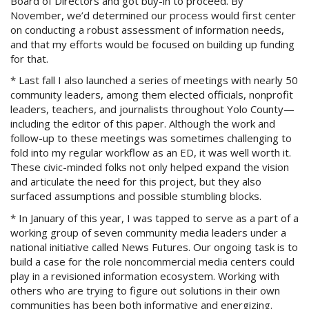
Board of Directors and got buy-in to proceed. By
November, we’d determined our process would first center
on conducting a robust assessment of information needs,
and that my efforts would be focused on building up funding
for that.
* Last fall I also launched a series of meetings with nearly 50
community leaders, among them elected officials, nonprofit
leaders, teachers, and journalists throughout Yolo County—
including the editor of this paper. Although the work and
follow-up to these meetings was sometimes challenging to
fold into my regular workflow as an ED, it was well worth it.
These civic-minded folks not only helped expand the vision
and articulate the need for this project, but they also
surfaced assumptions and possible stumbling blocks.
* In January of this year, I was tapped to serve as a part of a
working group of seven community media leaders under a
national initiative called News Futures. Our ongoing task is to
build a case for the role noncommercial media centers could
play in a revisioned information ecosystem. Working with
others who are trying to figure out solutions in their own
communities has been both informative and energizing.