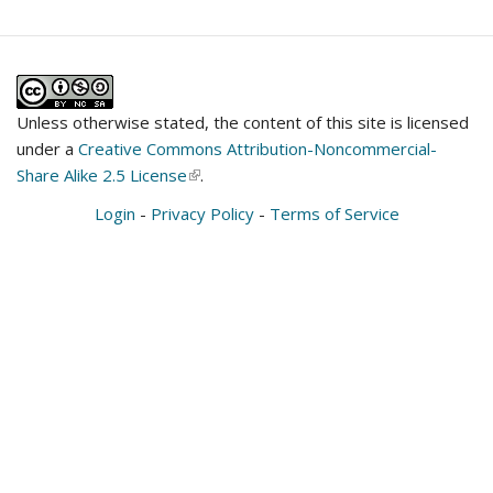
Unless otherwise stated, the content of this site is licensed
under a
Creative Commons Attribution-Noncommercial-
Share Alike 2.5 License
(link
.
is
Login
-
Privacy Policy
-
Terms of Service
external)