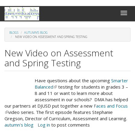
Skip
Toggle
to
naviga
main
content
BLOGS
AUTUMN'S BLOG
NEW VIDEO ON ASSESSMENT AND SPRING TESTING
New Video on Assessment
and Spring Testing
Have questions about the upcoming
Smarter
Balanced
(link
testing for students in grades 3 –
8 and 11 or want to learn more about
is
assessment in our schools? DMA has helped
external)
our partners at DJUSD put together a new
Faces and Focus
(link
video series. The first episode features Stephanie
is
Gregson, Director of Curriculum, Assessment and Learning.
external)
autumn's blog
Log in
to post comments