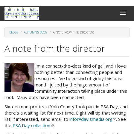
Skip
Toggle
to
naviga
main
content
BLOGS
AUTUMN'S BLOG
A NOTE FROM THE DIRECTOR
A note from the director
I’m a connect-the-dots kind of gal, and I love
nothing better than connecting people and
resources. I’ve been kind of giddy this past
month, juiced by the huge amount of
community interaction taking place under this
roof. Many dots have been connected!
Sixteen non-profits in Yolo County took part in PSA Day, and
there’s a waiting list for next time. Eight will tip that waiting
list; if interested, send email to
info@davismedia.org
(link
. See
the
PSA Day collection
(link
.
sends
is
e-