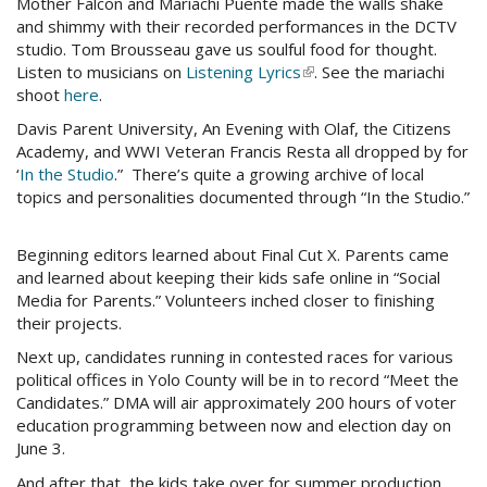
Mother Falcon and Mariachi Puente made the walls shake
external)
mail)
and shimmy with their recorded performances in the DCTV
studio. Tom Brousseau gave us soulful food for thought.
Listen to musicians on
Listening Lyrics
(link
. See the mariachi
shoot
here
.
is
external)
Davis Parent University, An Evening with Olaf, the Citizens
Academy, and WWI Veteran Francis Resta all dropped by for
‘
In the Studio
.” There’s quite a growing archive of local
topics and personalities documented through “In the Studio.”
Beginning editors learned about Final Cut X. Parents came
and learned about keeping their kids safe online in “Social
Media for Parents.” Volunteers inched closer to finishing
their projects.
Next up, candidates running in contested races for various
political offices in Yolo County will be in to record “Meet the
Candidates.” DMA will air approximately 200 hours of voter
education programming between now and election day on
June 3.
And after that, the kids take over for summer production