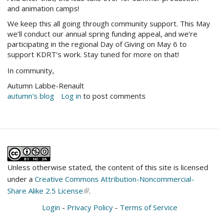
and animation camps!
We keep this all going through community support. This May
we’ll conduct our annual spring funding appeal, and we’re
participating in the regional Day of Giving on May 6 to
support KDRT’s work. Stay tuned for more on that!
In community,
Autumn Labbe-Renault
autumn's blog
Log in
to post comments
Unless otherwise stated, the content of this site is licensed
under a
Creative Commons Attribution-Noncommercial-
Share Alike 2.5 License
(link
.
is
Login
-
Privacy Policy
-
Terms of Service
external)