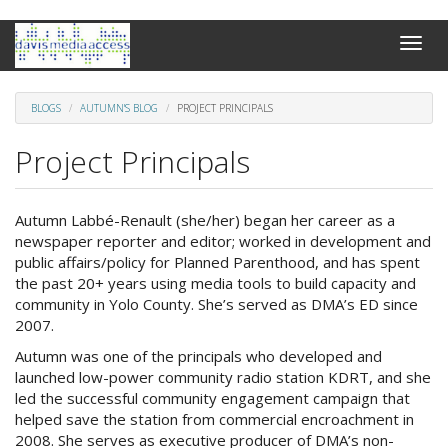
Skip
Toggle
to
naviga
main
content
BLOGS
AUTUMN'S BLOG
PROJECT PRINCIPALS
Project Principals
Autumn Labbé-Renault (she/her) began her career as a
newspaper reporter and editor; worked in development and
public affairs/policy for Planned Parenthood, and has spent
the past 20+ years using media tools to build capacity and
community in Yolo County. She’s served as DMA’s ED since
2007.
Autumn was one of the principals who developed and
launched low-power community radio station KDRT, and she
led the successful community engagement campaign that
helped save the station from commercial encroachment in
2008. She serves as executive producer of DMA’s non-