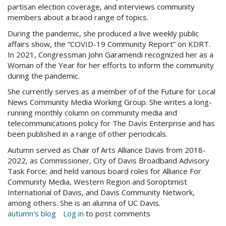
partisan election coverage, and interviews community
members about a braod range of topics.
During the pandemic, she produced a live weekly public
affairs show, the “COVID-19 Community Report” on KDRT.
In 2021, Congressman John Garamendi recognized her as a
Woman of the Year for her efforts to inform the community
during the pandemic.
She currently serves as a member of of the Future for Local
News Community Media Working Group. She writes a long-
running monthly column on community media and
telecommunications policy for The Davis Enterprise and has
been published in a range of other periodicals.
Autumn served as Chair of Arts Alliance Davis from 2018-
2022, as Commissioner, City of Davis Broadband Advisory
Task Force; and held various board roles for Alliance For
Community Media, Western Region and Soroptimist
International of Davis, and Davis Community Network,
among others. She is an alumna of UC Davis.
autumn's blog
Log in
to post comments