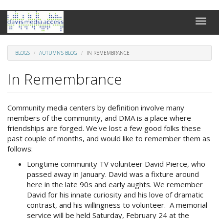
Skip
Toggle
to
naviga
main
content
BLOGS
AUTUMN'S BLOG
IN REMEMBRANCE
In Remembrance
Community media centers by definition involve many
members of the community, and DMA is a place where
friendships are forged. We've lost a few good folks these
past couple of months, and would like to remember them as
follows:
Longtime community TV volunteer David Pierce, who
passed away in January. David was a fixture around
here in the late 90s and early aughts. We remember
David for his innate curiosity and his love of dramatic
contrast, and his willingness to volunteer. A memorial
service will be held Saturday, February 24 at the