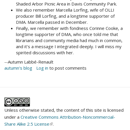
Shaded Arbor Picnic Area in Davis Community Park.
We also remember Marcella Lorfing, wife of OLLI
producer Bill Lorfing, and a longtime supporter of
DMA. Marcella passed in December.
Finally, we remember with fondness Corinne Cooke, a
longtime supporter of DMA, who once told me that
librarians and community media had much in common,
and it's a message I integrated deeply. I will miss my
spirited discussions with her.
--Autumn Labbé-Renault
autumn's blog
Log in
to post comments
Unless otherwise stated, the content of this site is licensed
under a
Creative Commons Attribution-Noncommercial-
Share Alike 2.5 License
(link
.