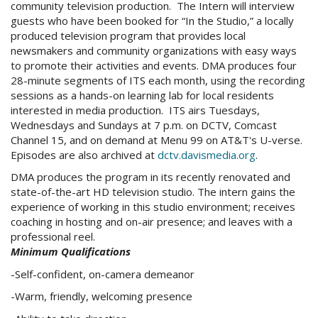
community television production. The Intern will interview
guests who have been booked for “In the Studio,” a locally
produced television program that provides local
newsmakers and community organizations with easy ways
to promote their activities and events. DMA produces four
28-minute segments of ITS each month, using the recording
sessions as a hands-on learning lab for local residents
interested in media production. ITS airs Tuesdays,
Wednesdays and Sundays at 7 p.m. on DCTV, Comcast
Channel 15, and on demand at Menu 99 on AT&T's U-verse.
Episodes are also archived at
dctv.davismedia.org
.
DMA produces the program in its recently renovated and
state-of-the-art HD television studio. The intern gains the
experience of working in this studio environment; receives
coaching in hosting and on-air presence; and leaves with a
professional reel.
Minimum Qualifications
-Self-confident, on-camera demeanor
-Warm, friendly, welcoming presence