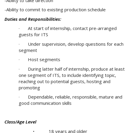
-Ability to take direction
-Ability to commit to existing production schedule
Duties and Responsibilities:
· At start of internship, contact pre-arranged
guests for ITS
· Under supervision, develop questions for each
segment
· Host segments
· During latter half of internship, produce at least
one segment of ITS, to include identifying topic,
reaching out to potential guests, hosting and
promoting
· Dependable, reliable, responsible, mature and
good communication skills
Class/Age Level
• 18 years and older