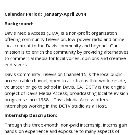
e-
mail)
Calendar Period: January-April 2014
Background:
Davis Media Access (DMA) is a non-profit organization
offering community television, low-power radio and online
local content to the Davis community and beyond. Our
mission is to enrich the community by providing alternatives
to commercial media for local voices, opinions and creative
endeavors.
Davis Community Television Channel 15 is the local public
access cable channel, open to all citizens that work, reside,
volunteer or go to school in Davis, CA. DCTV is the original
project of Davis Media Access, broadcasting local television
programs since 1988. Davis Media Access offers
internships working in the DCTV studio as a Host.
Internship Description:
Through this three-month, non-paid internship, interns gain
hands-on experience and exposure to many aspects of