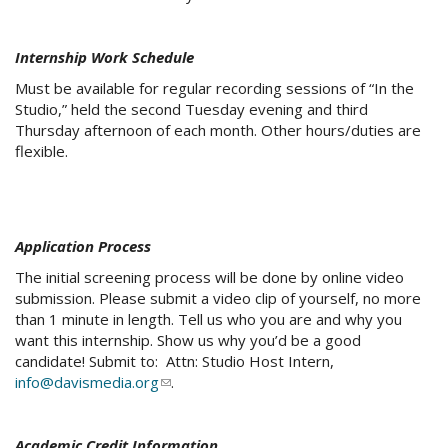
Internship Work Schedule
Must be available for regular recording sessions of “In the
Studio,” held the second Tuesday evening and third
Thursday afternoon of each month. Other hours/duties are
flexible.
Application Process
The initial screening process will be done by online video
submission. Please submit a video clip of yourself, no more
than 1 minute in length. Tell us who you are and why you
want this internship. Show us why you’d be a good
candidate! Submit to: Attn: Studio Host Intern,
info@davismedia.org
(link
.
sends
e-
Academic Credit Information
mail)