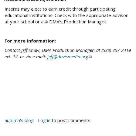
Interns may elect to earn credit through participating
educational institutions. Check with the appropriate advisor
at your school or ask DMA’s Production Manager.
For more Information:
Contact Jeff Shaw, DMA Production Manager, at (530) 757-2419
ext. 14 or via e-mail:
jeff@davismedia.org
(link
sends
e-
mail)
autumn's blog
Log in
to post comments