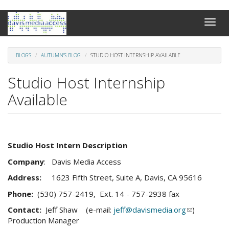
Skip
Toggle
to
naviga
main
content
BLOGS
AUTUMN'S BLOG
STUDIO HOST INTERNSHIP AVAILABLE
Studio Host Internship
Available
Studio Host Intern Description
Company
: Davis Media Access
Address:
1623 Fifth Street, Suite A, Davis, CA 95616
Phone:
(530) 757-2419, Ext. 14 - 757-2938 fax
Contact:
Jeff Shaw (e-mail:
jeff@davismedia.org
(link
)
Production Manager
sends