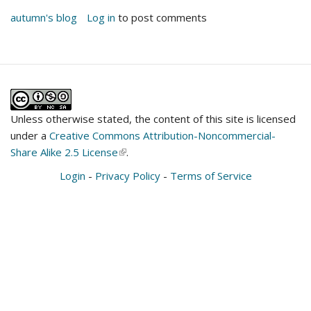
autumn's blog
Log in
to post comments
Unless otherwise stated, the content of this site is licensed
under a
Creative Commons Attribution-Noncommercial-
Share Alike 2.5 License
(link
.
is
Login
-
Privacy Policy
-
Terms of Service
external)