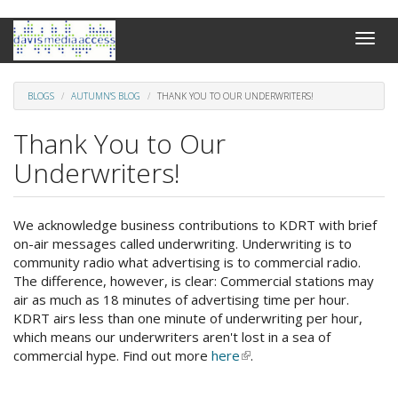
Skip
Toggle
to
naviga
main
content
BLOGS
AUTUMN'S BLOG
THANK YOU TO OUR UNDERWRITERS!
Thank You to Our
Underwriters!
We acknowledge business contributions to KDRT with brief
on-air messages called underwriting. Underwriting is to
community radio what advertising is to commercial radio.
The difference, however, is clear: Commercial stations may
air as much as 18 minutes of advertising time per hour.
KDRT airs less than one minute of underwriting per hour,
which means our underwriters aren't lost in a sea of
commercial hype. Find out more
here
(link
.
is
external)