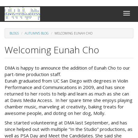
Skip
Toggle
to
naviga
main
content
BLOGS
AUTUMN'S BLOG
WELCOMING EUNAH CHO
Welcoming Eunah Cho
DMA is happy to announce the addition of Eunah Cho to our
part-time production staff.
Eunah graduated from UC San Diego with degrees in Violin
Performance and Communications in 2009, and has since
returned to her roots to help and learn as much as she can
at Davis Media Access. In her spare time she enjoys playing
chamber music, marveling at creativity, baking treats for
awesome people, and doting on her dog, Molly.
She started volunteering at DMA last September, and has
since helped out with multiple “In the Studio” productions, as
well as PSA Day and Meet the Candidates. She said she