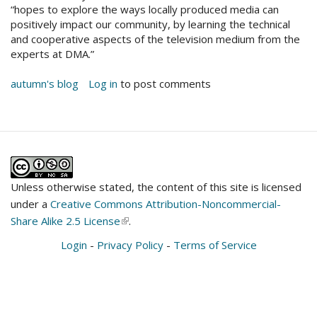
“hopes to explore the ways locally produced media can
positively impact our community, by learning the technical
and cooperative aspects of the television medium from the
experts at DMA.”
autumn's blog
Log in
to post comments
Unless otherwise stated, the content of this site is licensed
under a
Creative Commons Attribution-Noncommercial-
Share Alike 2.5 License
(link
.
is
Login
-
Privacy Policy
-
Terms of Service
external)