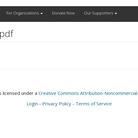
For Organizations
Donate Now
Our Supporters
pdf
is licensed under a
Creative Commons Attribution-Noncommercial-S
Login
-
Privacy Policy
-
Terms of Service