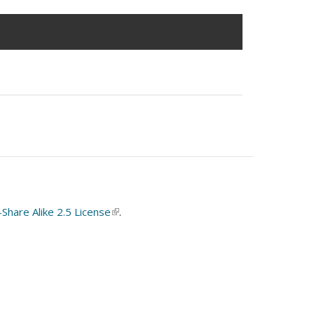
hare Alike 2.5 License
(link
.
is
external)