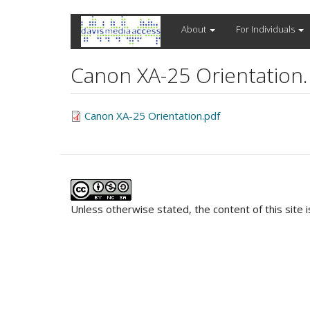
Skip
About
For Individuals
to
main
content
Canon XA-25 Orientation.
Canon XA-25 Orientation.pdf
Unless otherwise stated, the content of this site 