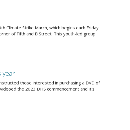
th Climate Strike March, which begins each Friday
rner of Fifth and B Street. This youth-led group
s year
nstructed those interested in purchasing a DVD of
n videoed the 2023 DHS commencement and it's