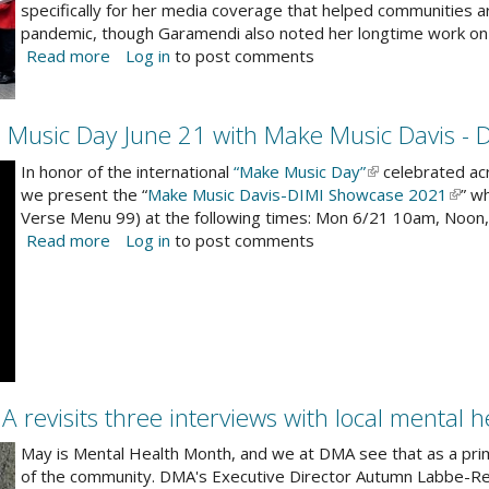
specifically for her media coverage that helped communities 
en
pandemic, though Garamendi also noted her longtime work on l
Read more
about
Log in
to post comments
r
Congressman
mmunity
Garamendi
presents
 Music Day June 21 with Make Music Davis - 
2021
Women
In honor of the international
“Make Music Day”
(link
celebrated acr
of
we present the “
Make Music Davis-DIMI Showcase 2021
is
(link
” w
the
Verse Menu 99) at the following times: Mon 6/21 10am, Noon
external)
is
Year
Read more
about
Log in
to post comments
exter
awards
DMA
-
celebrates
DMA
international
Executive
Make
Director
Music
is
Day
one
June
revisits three interviews with local mental h
of
21
12
with
May is Mental Health Month, and we at DMA see that as a prim
honored
Make
of the community. DMA's Executive Director Autumn Labbe-Rena