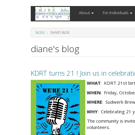
Skip
About
For Individuals
to
main
content
BLOGS
DIANE'S BLOG
diane's blog
KDRT turns 21 ! Join us in celebra
2025-
WHAT
: KDRT 21st bir
21st-
WHEN
: Friday, Octobe
bday-
WHERE
: Sudwerk Brew
we-
are-
WHY
: Celebrating 21 
21-
The community is invit
horiz-
volunteers.
v3-