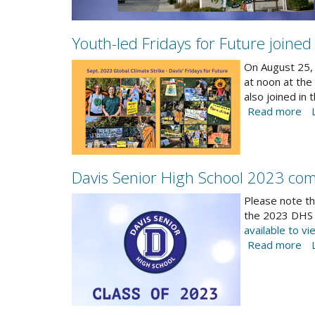
Youth-led Fridays for Future joined
2023-
On August 25, 
Climate-
at noon at the
also joined in
Strike-
Read more
ab
banner-
Yo
part1.png
le
Fr
fo
Davis Senior High School 2023 com
Fu
Screenshot
jo
Please note th
Gl
2023-
the 2023 DHS 
Cl
available to vi
06-
St
Read more
ab
13-
Se
Da
DHS-
15
Se
graduation-
Hi
logo.jpg
Sc