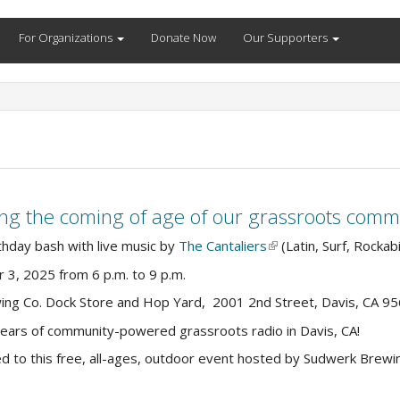
For Organizations
Donate Now
Our Supporters
ting the coming of age of our grassroots comm
thday bash with live music by
The Cantaliers
(link
(Latin, Surf, Rockabi
is
r 3, 2025 from 6 p.m. to 9 p.m.
external)
ing Co. Dock Store and Hop Yard, 2001 2nd Street, Davis, CA 9
years of community-powered grassroots radio in Davis, CA!
ed to this free, all-ages, outdoor event hosted by Sudwerk Brew