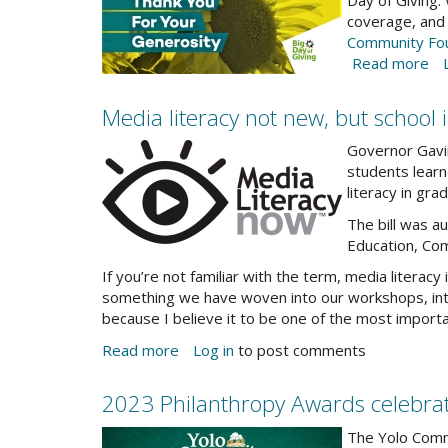
BDOG-
Day of Giving.
on
coverage, and
Oc
thank
Community Fo
18
you-
Read more
ab
fb
Th
cover_2.jpg
yo
Media literacy not new, but school i
fo
2023-
yo
Governor Gavin
Bi
Dec0newsletter-
students learn 
Da
literacy in grad
Media-
of
Lit-
The bill was 
Gi
Now-
Education, Co
ge
logo.jpg
If you’re not familiar with the term, media literacy i
something we have woven into our workshops, inter
because I believe it to be one of the most import
Read more
about
Log in
to post comments
Media
literacy
2023 Philanthropy Awards celebra
not
2023-
new,
The Yolo Commu