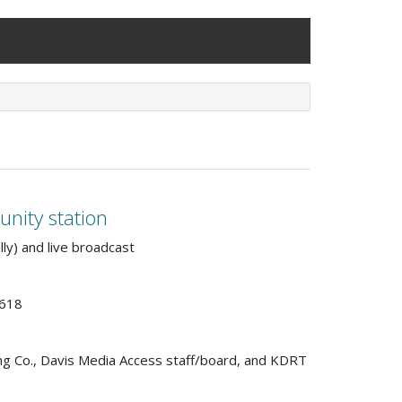
unity station
lly) and live broadcast
5618
ing Co., Davis Media Access staff/board, and KDRT