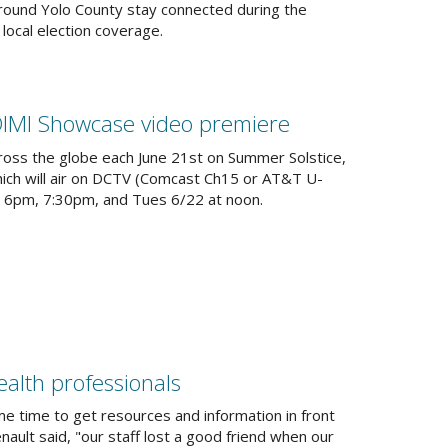
around Yolo County stay connected during the
ocal election coverage.
DIMI Showcase video premiere
oss the globe each June 21st on Summer Solstice,
hich will air on DCTV (Comcast Ch15 or AT&T U-
, 6pm, 7:30pm, and Tues 6/22 at noon.
nal)
ealth professionals
e time to get resources and information in front
ult said, "our staff lost a good friend when our