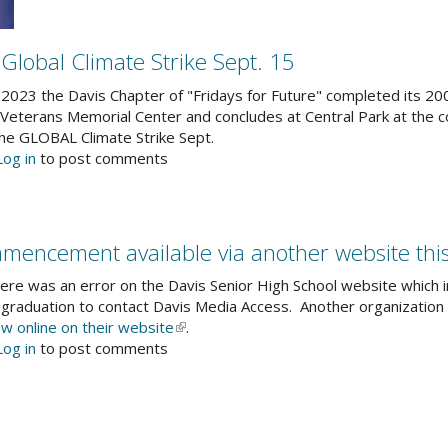
15
years
at
 Global Climate Strike Sept. 15
the
intersection
2023 the Davis Chapter of "Fridays for Future" completed its 200
of
 Veterans Memorial Center and concludes at Central Park at the co
art,
 the GLOBAL Climate Strike Sept.
media
out
Log in
to post comments
and
uth-
community
d
idays
r
mencement available via another website thi
ture
ined
ere was an error on the Davis Senior High School website which i
obal
graduation to contact Davis Media Access. Another organizatio
imate
ew online on their website
(link
.
rike
out
Log in
to post comments
is
pt.
vis
external)
nior
gh
hool