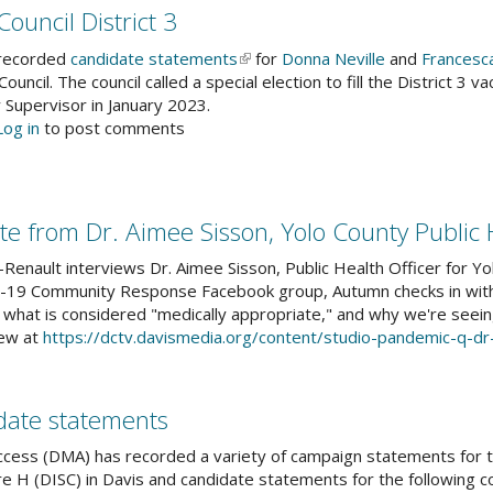
23
ouncil District 3
mmencement
ailable
 recorded
candidate statements
(link
for
Donna Neville
and
Francesc
Council. The council called a special election to fill the District 3
is
other
 Supervisor in January 2023.
external)
bsite
out
Log in
to post comments
s
eet
ar
e
ndidates"
e from Dr. Aimee Sisson, Yolo County Public 
vis
ty
enault interviews Dr. Aimee Sisson, Public Health Officer for Yo
uncil
-19 Community Response Facebook group, Autumn checks in with 
trict
 what is considered "medically appropriate," and why we're seein
iew at
https://dctv.davismedia.org/content/studio-pandemic-q-d
date statements
cess (DMA) has recorded a variety of campaign statements for t
e H (DISC) in Davis and candidate statements for the following c