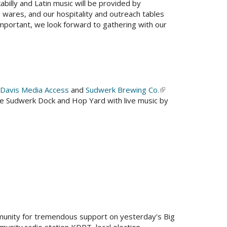
kabilly and Latin music will be provided by
l wares, and our hospitality and outreach tables
important, we look forward to gathering with our
Davis Media Access
and
Sudwerk Brewing Co.
(link
he Sudwerk Dock and Hop Yard with live music by
is
external)
nal)
munity for tremendous support on yesterday's Big