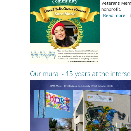
but
Yolo-
Veterans Memor
school
nonprofit.
Philanthropy-
inclusion
Read more
ab
award-
is
20
Sara-
Ph
Marie.jpg
Aw
ce
vo
-
D
ho
Sa
Our mural - 15 years at the inters
Ma
2023-
Oct-
newsletter-
Mural-
project.png