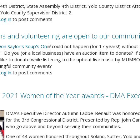
4th District, State Assembly 4th District, Yolo County District At
 Yolo County Supervisor District 2.
out
Log in
to post comments
vis
dia
ems and volunteering are open to our communi
cess
ovides
on Saylor's Soup's On
(link
could not happen (for 17 years!) withou
ndidate
. Do you (or a local business) have an auction item to donate? If
is
atements
 like to donate while listening to the upbeat live music by MUMB
external)
ningful community event?
out
Log in
to post comments
gn-
s
r
021 Women of the Year awards - DMA Execut
up's
n
ction
DMA’s Executive Director Autumn Labbe-Renault was honored
ems
for the 3rd Congressional District. Presented by Rep. John 
d
who go above and beyond serving their communities.
lunteering
One of 44 women honored throughout Solano, Sutter, Yolo an
e