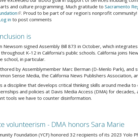
 We exceeded our BDoG goal in support of services including comm
 arts and culture programming. Much gratitude to
Sacramento Reg
tober
undation
(link
. Proud to be part of our region's nonprofit community!
out
Log in
to post comments
is
ank
external)
u
nclusion is
r
ur
 Newsom signed Assembly Bill 873 in October, which integrates me
g
throughout K-12 in California’s public schools. California joins Ne
y
e school, in particular.
authored by Assemblymember Marc Berman (D-Menlo Park), and su
ving
mmon Sense Media, the California News Publishers Association, a
nerosity
s a discipline that develops critical thinking skills around media to
nships and policies at Davis Media Access (DMA) for decades, an
ant tools we have to counter disinformation.
te volunteerism - DMA honors Sara Marie
nity Foundation (YCF) honored 32 recipients of its 2023 Yolo Ph