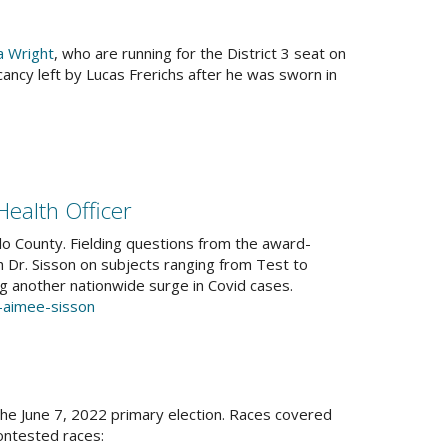
a Wright
, who are running for the District 3 seat on
 vacancy left by Lucas Frerichs after he was sworn in
Health Officer
lo County. Fielding questions from the award-
Dr. Sisson on subjects ranging from Test to
g another nationwide surge in Covid cases.
r-aimee-sisson
he June 7, 2022 primary election. Races covered
ontested races: