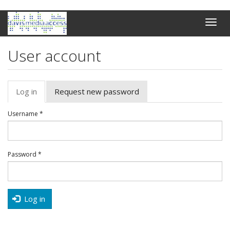
Skip
Toggle
to
naviga
main
content
User account
Primary
Log in
(active
Request new password
tabs
tab)
Username
*
Password
*
Log in