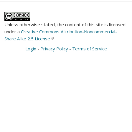
Unless otherwise stated, the content of this site is licensed
under a
Creative Commons Attribution-Noncommercial-
Share Alike 2.5 License
(link
.
is
Login
-
Privacy Policy
-
Terms of Service
external)