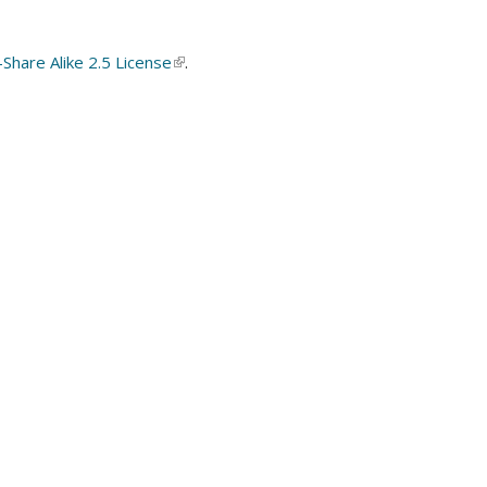
hare Alike 2.5 License
(link
.
is
external)