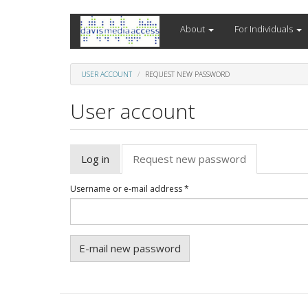
Skip
About
For Individuals
to
main
content
USER ACCOUNT
REQUEST NEW PASSWORD
User account
Primary
Log in
Request new password
(active
tabs
tab)
Username or e-mail address
*
E-mail new password