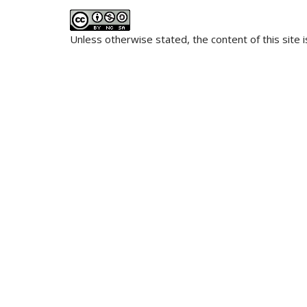
Unless otherwise stated, the content of this site 