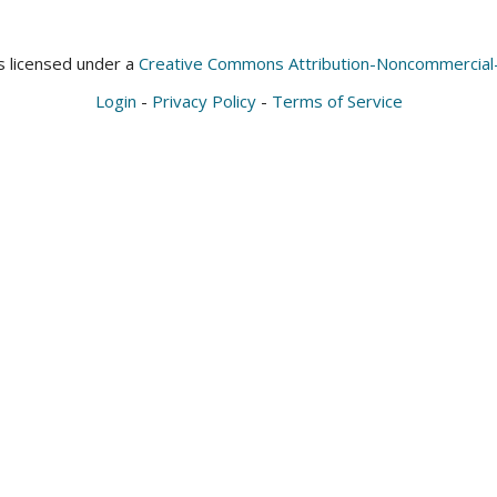
is licensed under a
Creative Commons Attribution-Noncommercial-S
Login
-
Privacy Policy
-
Terms of Service