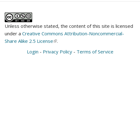
Unless otherwise stated, the content of this site is licensed
under a
Creative Commons Attribution-Noncommercial-
Share Alike 2.5 License
(link
.
is
Login
-
Privacy Policy
-
Terms of Service
external)