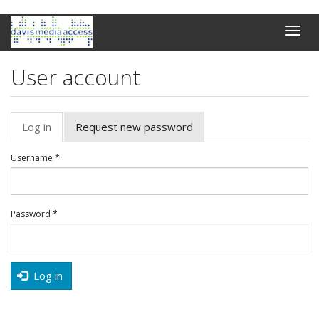
Skip
Toggle
to
naviga
main
content
User account
Primary
Log in
(active
Request new password
tabs
tab)
Username
*
Password
*
Log in