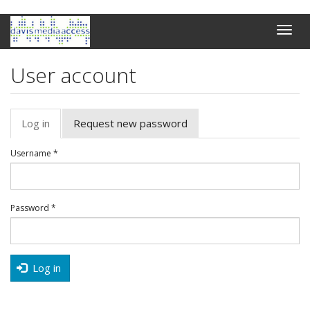
Skip
Toggle
to
naviga
main
content
User account
Primary
Log in
(active
Request new password
tabs
tab)
Username
*
Password
*
Log in