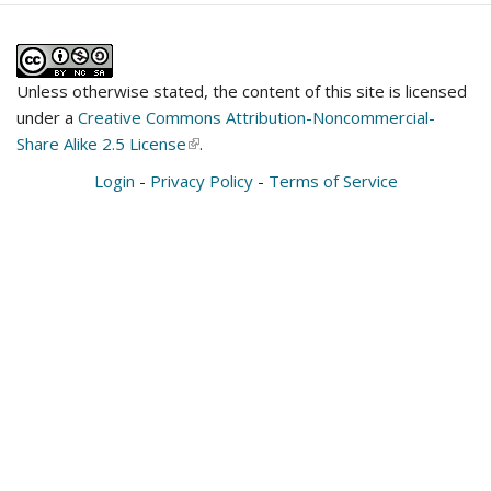
Unless otherwise stated, the content of this site is licensed
under a
Creative Commons Attribution-Noncommercial-
Share Alike 2.5 License
(link
.
is
Login
-
Privacy Policy
-
Terms of Service
external)