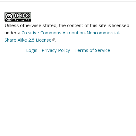
Unless otherwise stated, the content of this site is licensed
under a
Creative Commons Attribution-Noncommercial-
Share Alike 2.5 License
(link
.
is
Login
-
Privacy Policy
-
Terms of Service
external)