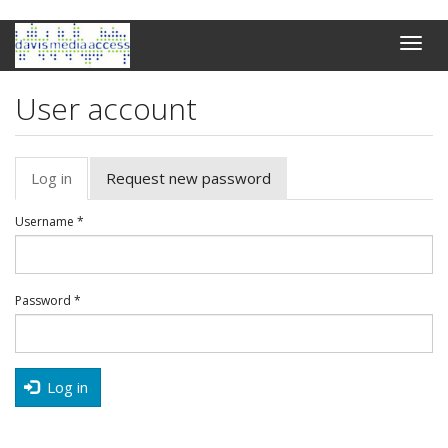
Skip
Toggle
to
naviga
main
content
User account
Primary
Log in
(active
Request new password
tabs
tab)
Username
*
Password
*
Log in