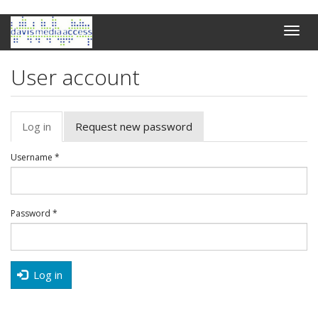
Skip
Toggle
to
naviga
main
content
User account
Primary
Log in
(active
Request new password
tabs
tab)
Username
*
Password
*
Log in