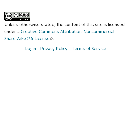
Unless otherwise stated, the content of this site is licensed
under a
Creative Commons Attribution-Noncommercial-
Share Alike 2.5 License
(link
.
is
Login
-
Privacy Policy
-
Terms of Service
external)