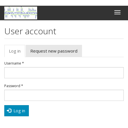
Skip
Toggle
to
naviga
main
content
User account
Primary
Log in
(active
Request new password
tabs
tab)
Username
*
Password
*
Log in