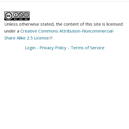
Unless otherwise stated, the content of this site is licensed
under a
Creative Commons Attribution-Noncommercial-
Share Alike 2.5 License
(link
.
is
Login
-
Privacy Policy
-
Terms of Service
external)