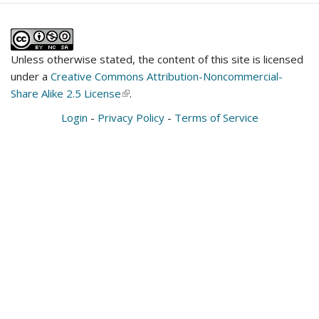
Unless otherwise stated, the content of this site is licensed
under a
Creative Commons Attribution-Noncommercial-
Share Alike 2.5 License
(link
.
is
Login
-
Privacy Policy
-
Terms of Service
external)