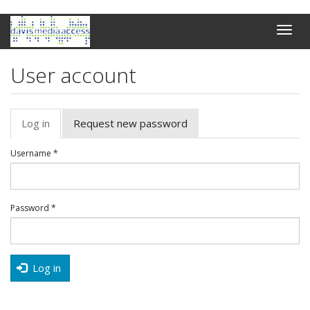
Skip
Toggle
to
naviga
main
content
User account
Primary
Log in
(active
Request new password
tabs
tab)
Username
*
Password
*
Log in