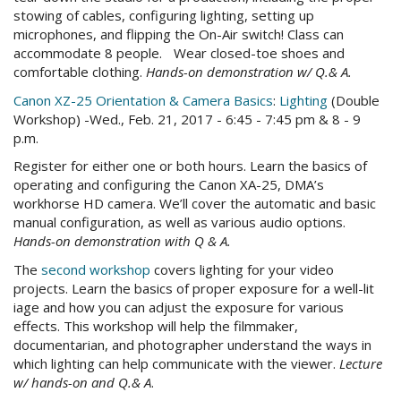
stowing of cables, configuring lighting, setting up
microphones, and flipping the On-Air switch! Class can
accommodate 8 people. Wear closed-toe shoes and
comfortable clothing.
Hands-on demonstration w/ Q.& A.
Canon XZ-25 Orientation & Camera Basics
:
Lighting
(
Double
Workshop) -Wed., Feb. 21, 2017 - 6:45 - 7:45 pm & 8 - 9
p.m.
Register for either one or both hours. Learn the basics of
operating and configuring the Canon XA-25, DMA’s
workhorse HD camera. We’ll cover the automatic and basic
manual configuration, as well as various audio options.
Hands-on demonstration with Q & A.
The
second workshop
covers lighting for your video
projects. Learn the basics of proper exposure for a well-lit
iage and how you can adjust the exposure for various
effects. This workshop will help the filmmaker,
documentarian, and photographer understand the ways in
which lighting can help communicate with the viewer.
Lecture
w/ hands-on and Q.& A
.