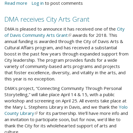
Read more
about
Log in
to post comments
Core
Competencies
DMA receives City Arts Grant
Workshops
DMA is pleased to announce it has received one of the
City
of Davis Community Arts Grant
(link
awards for 2018. This
annual funding is awarded through the City of Davis Arts &
is
Cultural Affairs program, and has received a substantial
external)
boost in the past few years through expanded support from
City leadership. The program provides funds for a wide
variety of community-based arts programs and projects
that foster excellence, diversity, and vitality in the arts, and
this year is no exception.
DMA’s project, “Connecting Community Through Personal
Storytelling,” will take place April 14 & 15, with a public
workshop and screening on April 25. All events take place at
the Mary L. Stephens Library in Davis, and we thank the
Yolo
County Library
(link
for its partnership. We’ll have more info and
an invitation to participate soon, but for now, we’d like to
is
thank the City for its wholehearted support of arts and
external)
culture.