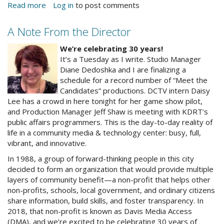
Read more
about
Log in
to post comments
Video
Quilt
A Note From the Director
Will
alrnewphoto.jpg
Celebrate
We’re celebrating 30 years!
30
It’s a Tuesday as I write. Studio Manager
Years
Diane Dedoshka and I are finalizing a
schedule for a record number of “Meet the
Candidates” productions. DCTV intern Daisy
Lee has a crowd in here tonight for her game show pilot,
and Production Manager Jeff Shaw is meeting with KDRT’s
public affairs programmers. This is the day-to-day reality of
life in a community media & technology center: busy, full,
vibrant, and innovative.
In 1988, a group of forward-thinking people in this city
decided to form an organization that would provide multiple
layers of community benefit—a non-profit that helps other
non-profits, schools, local government, and ordinary citizens
share information, build skills, and foster transparency. In
2018, that non-profit is known as Davis Media Access
(DMA), and we’re excited to be celebrating 30 years of