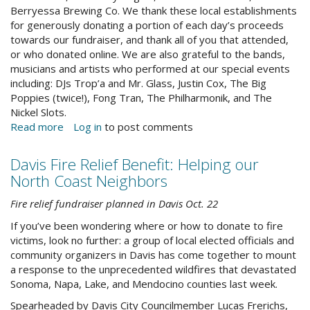
Berryessa Brewing Co. We thank these local establishments
for generously donating a portion of each day’s proceeds
towards our fundraiser, and thank all of you that attended,
or who donated online. We are also grateful to the bands,
musicians and artists who performed at our special events
including: DJs Trop’a and Mr. Glass, Justin Cox, The Big
Poppies (twice!), Fong Tran, The Philharmonik, and The
Nickel Slots.
Read more
about
Log in
to post comments
A
Note
Davis Fire Relief Benefit: Helping our
From
North Coast Neighbors
the
Director
Fire relief fundraiser planned in Davis Oct. 22
If you’ve been wondering where or how to donate to fire
victims, look no further: a group of local elected officials and
community organizers in Davis has come together to mount
a response to the unprecedented wildfires that devastated
Sonoma, Napa, Lake, and Mendocino counties last week.
Spearheaded by Davis City Councilmember Lucas Frerichs,