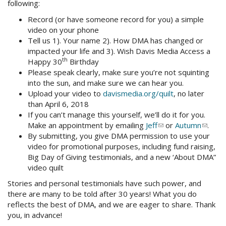
following:
Record (or have someone record for you) a simple
video on your phone
Tell us 1). Your name 2). How DMA has changed or
impacted your life and 3). Wish Davis Media Access a
th
Happy 30
Birthday
Please speak clearly, make sure you’re not squinting
into the sun, and make sure we can hear you.
Upload your video to
davismedia.org/quilt
, no later
than April 6, 2018
If you can’t manage this yourself, we’ll do it for you.
Make an appointment by emailing
Jeff
(link
or
Autumn
(link
.
By submitting, you give DMA permission to use your
sends
sends
video for promotional purposes, including fund raising,
e-
e-
Big Day of Giving testimonials, and a new ‘About DMA”
mail)
mail)
video quilt
Stories and personal testimonials have such power, and
there are many to be told after 30 years! What you do
reflects the best of DMA, and we are eager to share. Thank
you, in advance!