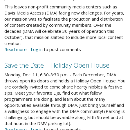
This leaves non-profit community media centers such as
Davis Media Access (DMA) facing new challenges. For years,
our mission was to facilitate the production and distribution
of content created by community members. Over the
decades (DMA will celebrate 30 years of operation this
October), that mission shifted to include more local content
creation.
Read more
about
Log in
to post comments
A
Note
Save the Date – Holiday Open House
from
dmaholiday.jpg
the
Monday, Dec. 11, 6:30-8:30 p.m. - Each December, DMA
Director
throws open its doors and holds a Holiday Open House. You
are cordially invited to come share hearty nibbles & festive
sips. Meet your favorite DJs, find out what fellow
programmers are doing, and learn about the many
opportunities available through DMA. Just bring yourself and
a willingness to engage with the DMA community! (Parking is
challenging, but should be available along Fifth Street and at
that hour, in the DMV parking lot).
Read more
about
Log in
to post comments