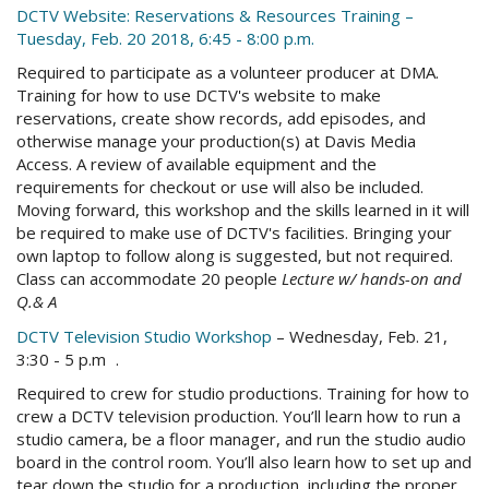
DCTV Website: Reservations & Resources Training –
Tuesday, Feb. 20 2018, 6:45 - 8:00 p.m.
Required to participate as a volunteer producer at DMA.
Training for how to use DCTV's website to make
reservations, create show records, add episodes, and
otherwise manage your production(s) at Davis Media
Access. A review of available equipment and the
requirements for checkout or use will also be included.
Moving forward, this workshop and the skills learned in it will
be required to make use of DCTV's facilities. Bringing your
own laptop to follow along is suggested, but not required.
Class can accommodate 20 people
Lecture w/ hands-on and
Q.& A
DCTV Television Studio Workshop
– Wednesday, Feb. 21,
3:30 - 5 p.m .
Required to crew for studio productions. Training for how to
crew a DCTV television production. You’ll learn how to run a
studio camera, be a floor manager, and run the studio audio
board in the control room. You’ll also learn how to set up and
tear down the studio for a production, including the proper