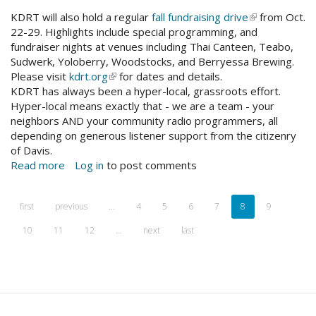
TurnUsOn
KDRT will also hold a regular
fall fundraising drive
(link
from Oct.
22-29. Highlights include special programming, and
is
FB
fundraiser nights at venues including Thai Canteen, Teabo,
external)
event
Sudwerk, Yoloberry, Woodstocks, and Berryessa Brewing.
cover
Please visit
kdrt.org
(link
for dates and details.
BANNER-
KDRT has always been a hyper-local, grassroots effort.
is
1.jpg
Hyper-local means exactly that - we are a team - your
external)
neighbors AND your community radio programmers, all
depending on generous listener support from the citizenry
of Davis.
Read more
about
Log in
to post comments
Turn
Us
first
previous
…
4
5
6
7
8
9
On!
KDRT
10
11
12
…
next
last
Fall
Fundraiser