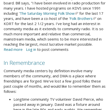
board. Bill says, "I have been involved in radio production for
many years. I have hosted programs on KDVS since 1991
including '
The Saturday Morning Folk Show
(link
' for the last 17
years, and have been a co-host of the '
Folk Brothers
is
(link
' on
KDRT for the last 2 1/2 years. I've long had an interest in
external)
is
community media as it extends to community radio. It is so
external)
much more important and relative than commercial,
mainstream media, which seems to be more interested in
reaching the largest, most lucrative market possible.
Read more
about
Log in
to post comments
DMA
Board
In Remembrance
Comings
&
Community media centers by definition involve many
Goings
members of the community, and DMA is a place where
friendships are forged. We've lost a few good folks these
past couple of months, and would like to remember them as
follows:
Longtime community TV volunteer David Pierce, who
passed away in January. David was a fixture around
here in the late 90s and early aughts. We remember