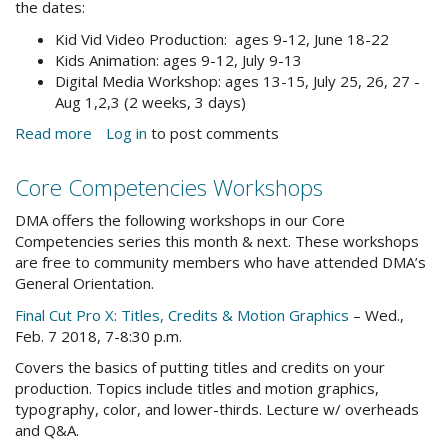
the dates:
Kid Vid Video Production: ages 9-12, June 18-22
Kids Animation: ages 9-12, July 9-13
Digital Media Workshop: ages 13-15, July 25, 26, 27 -
Aug 1,2,3 (2 weeks, 3 days)
Read more
about
Log in
to post comments
Save
the
Core Competencies Workshops
Date:
Summer
DMA offers the following workshops in our Core
Youth
Competencies series this month & next. These workshops
Camps
are free to community members who have attended DMA’s
&
General Orientation.
Workshops
Final Cut Pro X: Titles, Credits & Motion Graphics
– Wed.,
Feb. 7 2018, 7-8:30 p.m.
Covers the basics of putting titles and credits on your
production. Topics include titles and motion graphics,
typography, color, and lower-thirds. Lecture w/ overheads
and Q&A.