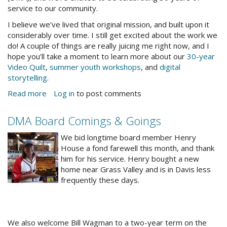
service to our community.
I believe we’ve lived that original mission, and built upon it
considerably over time. I still get excited about the work we
do! A couple of things are really juicing me right now, and I
hope you’ll take a moment to learn more about our
30-year
Video Quilt
,
summer youth workshops
, and
digital
storytelling
.
Read more
about
Log in
to post comments
A
Note
DMA Board Comings & Goings
From
RecordShopping.jpg
the
We bid longtime board member Henry
Director
House a fond farewell this month, and thank
him for his service. Henry bought a new
home near Grass Valley and is in Davis less
frequently these days.
We also welcome Bill Wagman to a two-year term on the