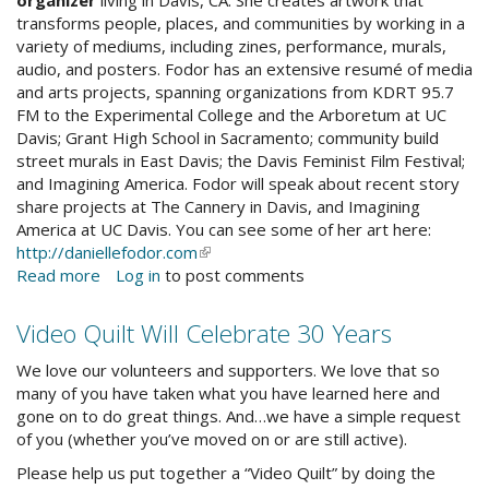
transforms people, places, and communities by working in a
variety of mediums, including zines, performance, murals,
audio, and posters. Fodor has an extensive resumé of media
and arts projects, spanning organizations from KDRT 95.7
FM to the Experimental College and the Arboretum at UC
Davis; Grant High School in Sacramento; community build
street murals in East Davis; the Davis Feminist Film Festival;
and Imagining America. Fodor will speak about recent story
share projects at The Cannery in Davis, and Imagining
America at UC Davis. You can see some of her art here:
http://daniellefodor.com
(link
Read more
about
Log in
to post comments
is
Digital
external)
Storytelling
Video Quilt Will Celebrate 30 Years
Workshop
Connects
We love our volunteers and supporters. We love that so
Community
many of you have taken what you have learned here and
gone on to do great things. And…we have a simple request
of you (whether you’ve moved on or are still active).
Please help us put together a “Video Quilt” by doing the