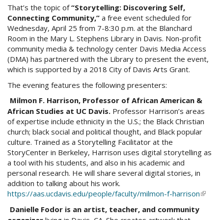
That’s the topic of
“Storytelling: Discovering Self,
Connecting Community,”
a free event scheduled for
Wednesday, April 25 from 7-8:30 p.m. at the Blanchard
Room in the Mary L. Stephens Library in Davis. Non-profit
community media & technology center Davis Media Access
(DMA) has partnered with the Library to present the event,
which is supported by a 2018 City of Davis Arts Grant.
The evening features the following presenters:
Milmon F. Harrison, Professor of African American &
African Studies at UC Davis.
Professor Harrison’s areas
of expertise include ethnicity in the U.S.; the Black Christian
church; black social and political thought, and Black popular
culture. Trained as a Storytelling Facilitator at the
StoryCenter in Berkeley, Harrison uses digital storytelling as
a tool with his students, and also in his academic and
personal research. He will share several digital stories, in
addition to talking about his work.
https://aas.ucdavis.edu/people/faculty/milmon-f-harrison
(link
is
Danielle Fodor is an artist, teacher, and community
exter
organizer
living in Davis, CA. She creates artwork that