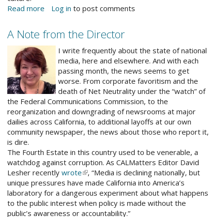
Read more
about
Log in
to post comments
DMA
receives
A Note from the Director
City
alrnewphoto.jpg
Arts
I write frequently about the state of national
Grant
media, here and elsewhere. And with each
passing month, the news seems to get
worse. From corporate favoritism and the
death of Net Neutrality under the “watch” of
the Federal Communications Commission, to the
reorganization and downgrading of newsrooms at major
dailies across California, to additional layoffs at our own
community newspaper, the news about those who report it,
is dire.
The Fourth Estate in this country used to be venerable, a
watchdog against corruption. As CALMatters Editor David
Lesher recently
wrote
(link
, “Media is declining nationally, but
unique pressures have made California into America’s
is
laboratory for a dangerous experiment about what happens
external)
to the public interest when policy is made without the
public’s awareness or accountability.”