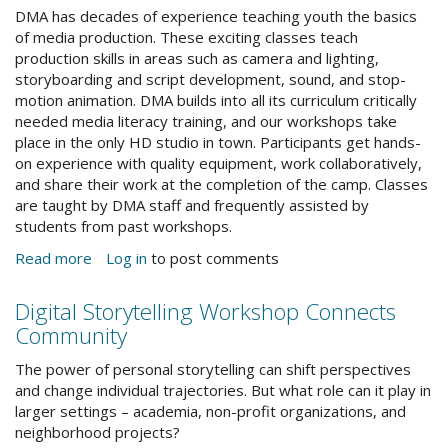
DMA has decades of experience teaching youth the basics
of media production. These exciting classes teach
production skills in areas such as camera and lighting,
storyboarding and script development, sound, and stop-
motion animation. DMA builds into all its curriculum critically
needed media literacy training, and our workshops take
place in the only HD studio in town. Participants get hands-
on experience with quality equipment, work collaboratively,
and share their work at the completion of the camp. Classes
are taught by DMA staff and frequently assisted by
students from past workshops.
Read more
about
Log in
to post comments
Summer
Workshops
Digital Storytelling Workshop Connects
for
Community
Kids
&
StoryTellingEvent_Facebook.jpg
The power of personal storytelling can shift perspectives
Teens
and change individual trajectories. But what role can it play in
larger settings – academia, non-profit organizations, and
neighborhood projects?