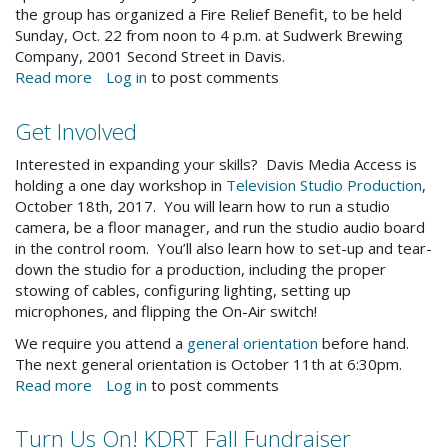
the group has organized a Fire Relief Benefit, to be held
Sunday, Oct. 22 from noon to 4 p.m. at Sudwerk Brewing
Company, 2001 Second Street in Davis.
Read more
about
Log in
to post comments
Davis
Fire
Get Involved
Relief
Benefit:
Interested in expanding your skills? Davis Media Access is
Helping
holding a one day workshop in
Television Studio Production
,
our
October 18th, 2017. You will learn how to run a studio
North
camera, be a floor manager, and run the studio audio board
Coast
in the control room. You’ll also learn how to set-up and tear-
Neighbors
down the studio for a production, including the proper
stowing of cables, configuring lighting, setting up
microphones, and flipping the On-Air switch!
We require you attend a
general orientation
before hand.
The next general orientation is October 11th at 6:30pm.
Read more
about
Log in
to post comments
Get
Involved
Turn Us On! KDRT Fall Fundraiser