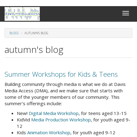
Skip
Toggle
to
naviga
main
content
BLOGS
AUTUMN'S BLOG
autumn's blog
Summer Workshops for Kids & Teens
Building community through media is what we do at Davis
Media Access (DMA), and we make sure that starts with
some of the younger members of our community. This
summer’s offerings include:
New!
Digital Media Workshop
, for teens aged 13-15
KidVid
Media Production Workshop
, for youth aged 9-
12
Kids
Animation Workshop
, for youth aged 9-12