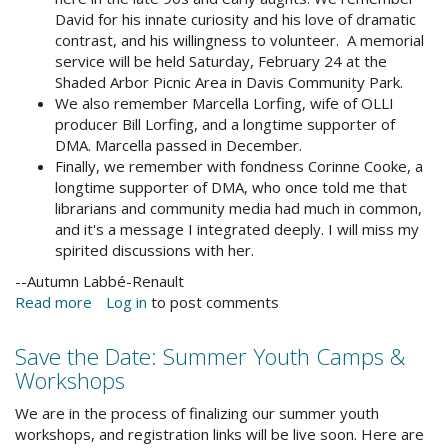
David for his innate curiosity and his love of dramatic
contrast, and his willingness to volunteer. A memorial
service will be held Saturday, February 24 at the
Shaded Arbor Picnic Area in Davis Community Park.
We also remember Marcella Lorfing, wife of OLLI
producer Bill Lorfing, and a longtime supporter of
DMA. Marcella passed in December.
Finally, we remember with fondness Corinne Cooke, a
longtime supporter of DMA, who once told me that
librarians and community media had much in common,
and it's a message I integrated deeply. I will miss my
spirited discussions with her.
--Autumn Labbé-Renault
Read more
about
Log in
to post comments
In
Remembrance
Save the Date: Summer Youth Camps &
Workshops
We are in the process of finalizing our summer youth
workshops, and registration links will be live soon. Here are