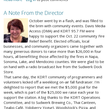
Save
the
A Note From the Director
Date
alrnewphoto.jpg
–
October went by in a flash, and was filled to
Holiday
the brim with community events. Davis Media
Open
Access (DMA) and KDRT 95.7 FM were
House
happy to support the Oct. 22 community Fire
Relief Benefit. Elected officials, local
businesses, and community organizers came together with
many generous donors to raise more than $26,000 in four
hours, all benefitting those affected by the fires in Napa,
Sonoma, Lake, and Mendocino counties. We were glad to be
on hand with a radio broadcast live from the Sudwerk Dock
Store.
That same day, the KDRT community of programmers and
volunteers kicked off a weeklong on-air fall fundraiser. I’m
delighted to report that we met the $5,000 goal for the
week, which is part of the $25,000 we raise each year to
support the station. A big thanks to the KDRT Operations
Committee, and to Sudwerk Brewing Co., Thai Canteen,
Teabo Café, Yoloberry Yogurt, Woodstock’s Pizza, and